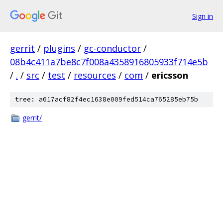
Sign in
gerrit
/
plugins
/
gc-conductor
/
08b4c411a7be8c7f008a4358916805933f714e5b
/
.
/
src
/
test
/
resources
/
com
/
ericsson
tree: a617acf82f4ec1638e009fed514ca765285eb75b
gerrit/