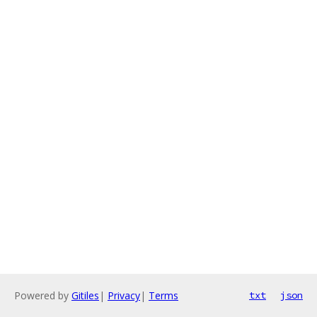
Powered by
Gitiles
|
Privacy
|
Terms
txt
json