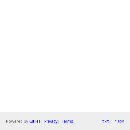
Powered by
Gitiles
|
Privacy
|
Terms
txt
json