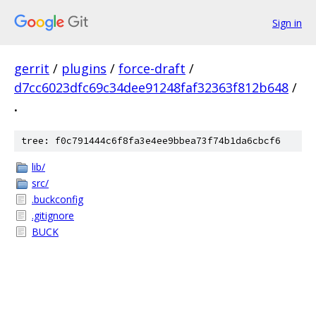
Sign in
gerrit
/
plugins
/
force-draft
/
d7cc6023dfc69c34dee91248faf32363f812b648
/
.
tree: f0c791444c6f8fa3e4ee9bbea73f74b1da6cbcf6
lib/
src/
.buckconfig
.gitignore
BUCK