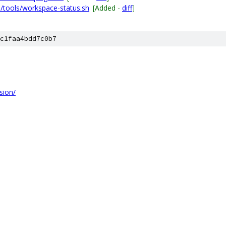
/tools/workspace-status.sh
[Added -
diff
]
c1faa4bdd7c0b7
sion/