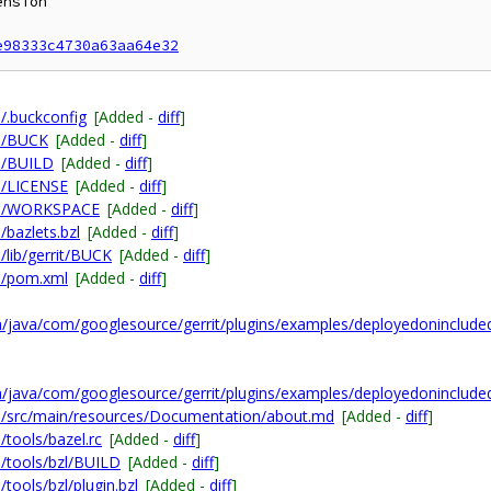
nsion

e98333c4730a63aa64e32
/.buckconfig
[Added -
diff
]
n/BUCK
[Added -
diff
]
n/BUILD
[Added -
diff
]
n/LICENSE
[Added -
diff
]
on/WORKSPACE
[Added -
diff
]
bazlets.bzl
[Added -
diff
]
lib/gerrit/BUCK
[Added -
diff
]
n/pom.xml
[Added -
diff
]
/java/com/googlesource/gerrit/plugins/examples/deployedoninclude
/java/com/googlesource/gerrit/plugins/examples/deployedoninclude
n/src/main/resources/Documentation/about.md
[Added -
diff
]
tools/bazel.rc
[Added -
diff
]
/tools/bzl/BUILD
[Added -
diff
]
ools/bzl/plugin.bzl
[Added -
diff
]