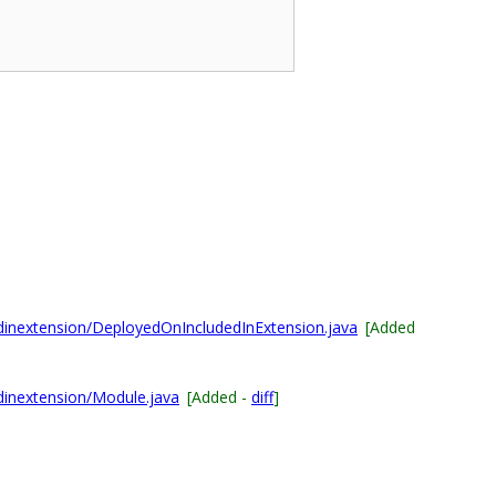
dinextension/DeployedOnIncludedInExtension.java
[Added
dinextension/Module.java
[Added -
diff
]