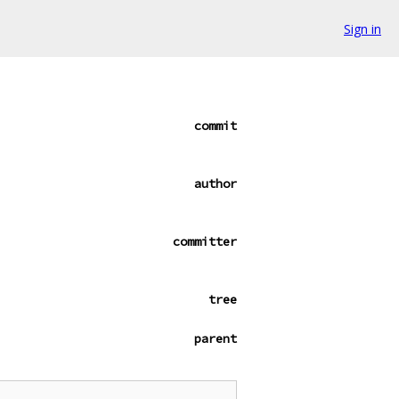
Sign in
commit
author
committer
tree
parent