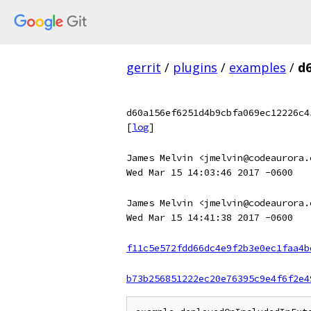
gerrit
/
plugins
/
examples
/
d
d60a156ef6251d4b9cbfa069ec12226c4
[
log
]
James Melvin <jmelvin@codeaurora.
Wed Mar 15 14:03:46 2017 -0600
James Melvin <jmelvin@codeaurora.
Wed Mar 15 14:41:38 2017 -0600
f11c5e572fdd66dc4e9f2b3e0ec1faa4b
b73b256851222ec20e76395c9e4f6f2e4