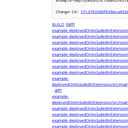
example-deployedOnIncludedInExte
Change-Id: 
Ifc3783208fb50eca492
BUILD
[
diff
]
example-deployedOnIncludedInExtension
example-deployedOnIncludedInExtensio
example-deployedOnIncludedInExtensio
example-deployedOnIncludedInExtensio
example-deployedOnIncludedInExtensi
example-deployedOnIncludedInExtension/
example-deployedOnIncludedInExtension/
example-deployedOnIncludedInExtensio
example-
deployedOnIncludedInExtension/src/main
-
diff
]
example-
deployedOnIncludedInExtension/src/main
example-deployedOnIncludedInExtensio
example-deployedOnIncludedInExtension/
example-deployedOnIncludedInExtension
example-deployedOnIncludedInExtension/t