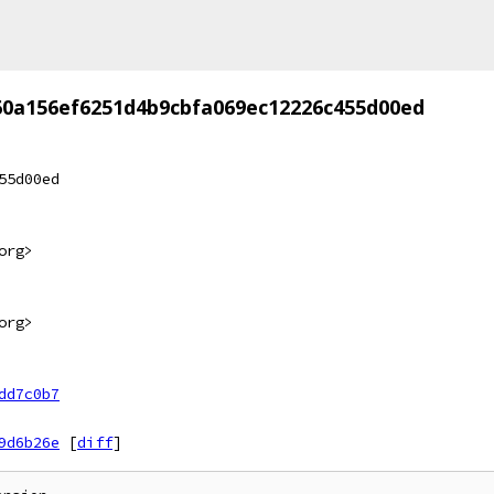
60a156ef6251d4b9cbfa069ec12226c455d00ed
55d00ed
org>
org>
dd7c0b7
9d6b26e
[
diff
]