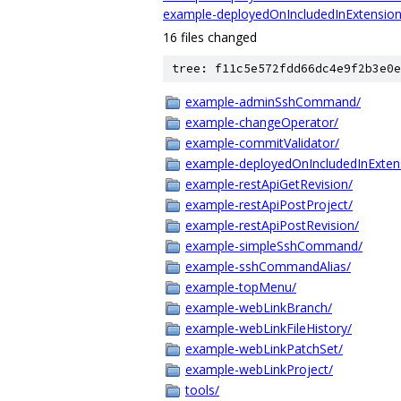
example-deployedOnIncludedInExtension
16 files changed
tree: f11c5e572fdd66dc4e9f2b3e0e
example-adminSshCommand/
example-changeOperator/
example-commitValidator/
example-deployedOnIncludedInExten
example-restApiGetRevision/
example-restApiPostProject/
example-restApiPostRevision/
example-simpleSshCommand/
example-sshCommandAlias/
example-topMenu/
example-webLinkBranch/
example-webLinkFileHistory/
example-webLinkPatchSet/
example-webLinkProject/
tools/