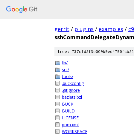
gerrit
/
plugins
/
examples
/
c
sshCommandDelegateDynam
tree: 737cfd5f3e009b9ed4790fcb51
lib/
src/
tools/
.buckconfig
.gitignore
bazlets.bzl
BUCK
BUILD
LICENSE
pom.xml
WORKSPACE