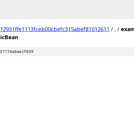
912931ffe1113fceb00cbefc315abef81012611
/
.
/
exam
icBean
37774a6ae2f659