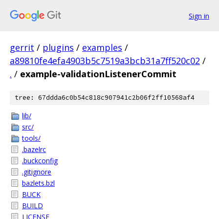
Sign in
gerrit
/
plugins
/
examples
/
a89810fe4efa4903b5c7519a3bcb31a7ff520c02
/
.
/
example-validationListenerCommit
tree: 67ddda6c0b54c818c907941c2b06f2ff10568af4
lib/
src/
tools/
.bazelrc
.buckconfig
.gitignore
bazlets.bzl
BUCK
BUILD
LICENSE