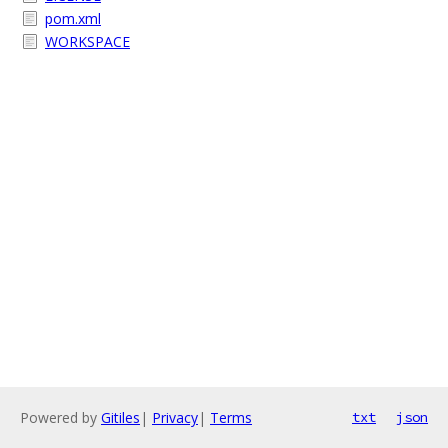
pom.xml
WORKSPACE
Powered by
Gitiles
|
Privacy
|
Terms
txt
json