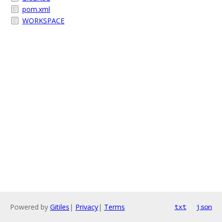
pom.xml
WORKSPACE
Powered by
Gitiles
|
Privacy
|
Terms
txt
json