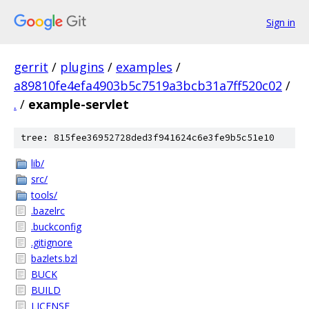
Sign in
gerrit
/
plugins
/
examples
/
a89810fe4efa4903b5c7519a3bcb31a7ff520c02
/
.
/
example-servlet
tree: 815fee36952728ded3f941624c6e3fe9b5c51e10
lib/
src/
tools/
.bazelrc
.buckconfig
.gitignore
bazlets.bzl
BUCK
BUILD
LICENSE