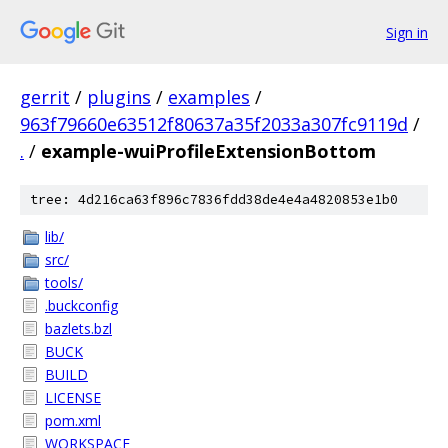
Sign in
gerrit
/
plugins
/
examples
/
963f79660e63512f80637a35f2033a307fc9119d
/
.
/
example-wuiProfileExtensionBottom
tree: 4d216ca63f896c7836fdd38de4e4a4820853e1b0
lib/
src/
tools/
.buckconfig
bazlets.bzl
BUCK
BUILD
LICENSE
pom.xml
WORKSPACE