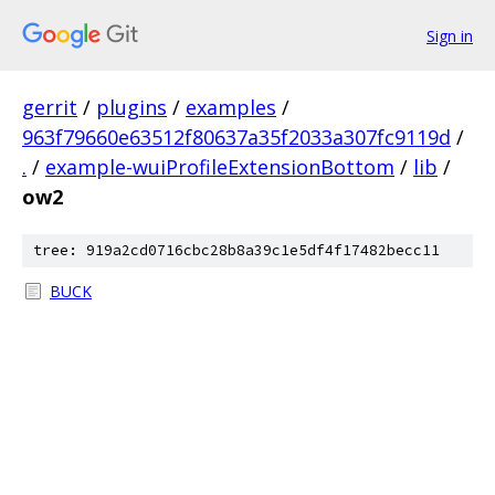
Sign in
gerrit
/
plugins
/
examples
/
963f79660e63512f80637a35f2033a307fc9119d
/
.
/
example-wuiProfileExtensionBottom
/
lib
/
ow2
tree: 919a2cd0716cbc28b8a39c1e5df4f17482becc11
BUCK