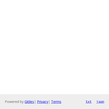
Powered by
Gitiles
|
Privacy
|
Terms
txt
json