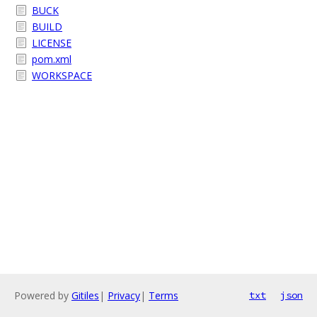
BUCK
BUILD
LICENSE
pom.xml
WORKSPACE
Powered by
Gitiles
|
Privacy
|
Terms
txt
json