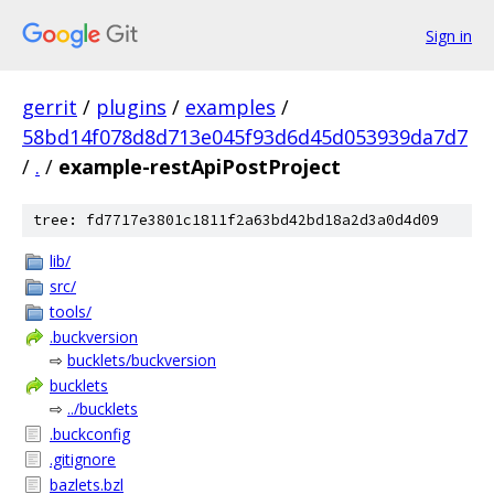
Sign in
gerrit
/
plugins
/
examples
/
58bd14f078d8d713e045f93d6d45d053939da7d7
/
.
/
example-restApiPostProject
tree: fd7717e3801c1811f2a63bd42bd18a2d3a0d4d09
lib/
src/
tools/
.buckversion
⇨
bucklets/buckversion
bucklets
⇨
../bucklets
.buckconfig
.gitignore
bazlets.bzl