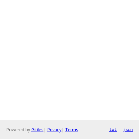
Powered by
Gitiles
|
Privacy
|
Terms
txt
json