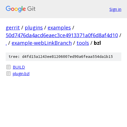
Sign in
gerrit
/
plugins
/
examples
/
50d7476da4acd6eaec3ce4913371a0f6d8af4d10
/
.
/
example-webLinkBranch
/
tools
/
bzl
tree: d4fd15a1243ee81206007ed90a6feaa554da1b15
BUILD
plugin.bzl