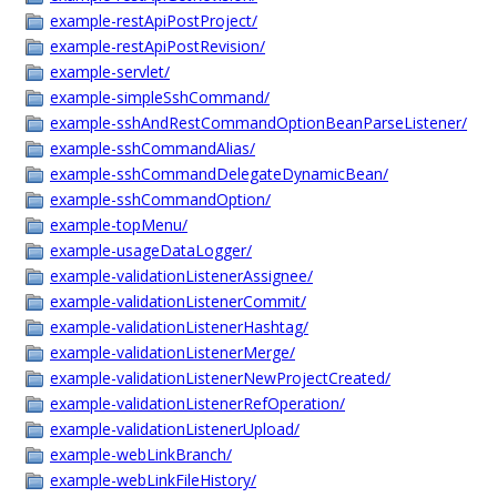
example-restApiPostProject/
example-restApiPostRevision/
example-servlet/
example-simpleSshCommand/
example-sshAndRestCommandOptionBeanParseListener/
example-sshCommandAlias/
example-sshCommandDelegateDynamicBean/
example-sshCommandOption/
example-topMenu/
example-usageDataLogger/
example-validationListenerAssignee/
example-validationListenerCommit/
example-validationListenerHashtag/
example-validationListenerMerge/
example-validationListenerNewProjectCreated/
example-validationListenerRefOperation/
example-validationListenerUpload/
example-webLinkBranch/
example-webLinkFileHistory/