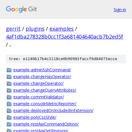
Sign in
gerrit
/
plugins
/
examples
/
4af1dba278328b0cc1f3a681404640acb7b2ed5f
/
.
tree: e1240b17b4c3218ce0b90983faccf0d84073ecce
example-adminSshCommand/
example-changeHasOperator/
example-changeOperator/
example-changeQueryAttributes/
example-commitValidator/
example-consoleMetricReporter/
example-deployedOnIncludedInExtension/
example-polyCssStyle/
example-restApiCommandOption/
example-restApiGetRevision/