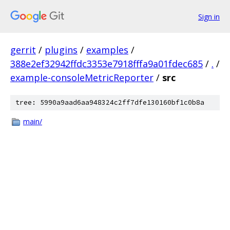
Sign in
gerrit
/
plugins
/
examples
/
388e2ef32942ffdc3353e7918fffa9a01fdec685
/
.
/
example-consoleMetricReporter
/
src
tree: 5990a9aad6aa948324c2ff7dfe130160bf1c0b8a
main/