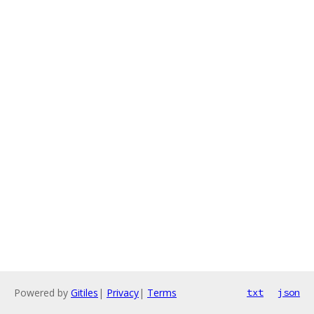
Powered by
Gitiles
|
Privacy
|
Terms
txt
json