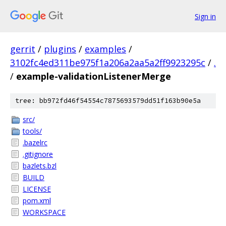
Sign in
gerrit
/
plugins
/
examples
/
3102fc4ed311be975f1a206a2aa5a2ff9923295c
/
.
/
example-validationListenerMerge
tree: bb972fd46f54554c7875693579dd51f163b90e5a
src/
tools/
.bazelrc
.gitignore
bazlets.bzl
BUILD
LICENSE
pom.xml
WORKSPACE