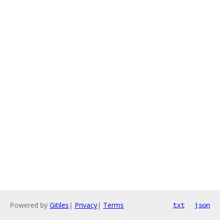
Powered by
Gitiles
|
Privacy
|
Terms
txt
json