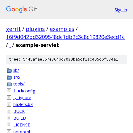
Sign in
gerrit
/
plugins
/
examples
/
16f9d042bd3209548dc1db2c3c8c19820e3ecd1c
/
.
/
example-servlet
tree: 9449afae557e364bd7039ba5cf1ac405c6f934a1
lib/
src/
tools/
.buckconfig
.gitignore
bazlets.bzl
BUCK
BUILD
LICENSE
pom.xml