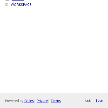
WORKSPACE
Powered by
Gitiles
|
Privacy
|
Terms
txt
json