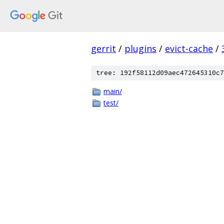
gerrit
/
plugins
/
evict-cache
/
tree: 192f58112d09aec472645310c7
main/
test/