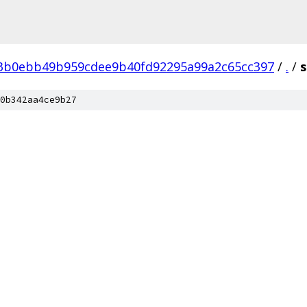
3b0ebb49b959cdee9b40fd92295a99a2c65cc397
/
.
/
s
0b342aa4ce9b27