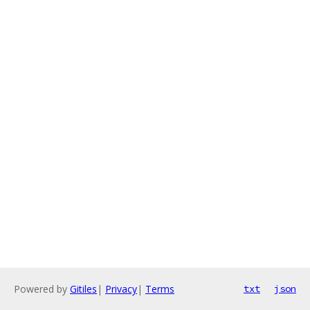
Powered by
Gitiles
|
Privacy
|
Terms
txt
json