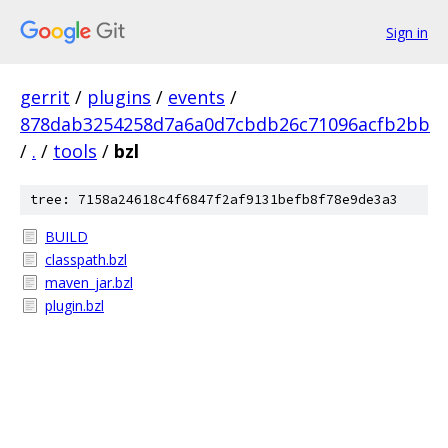
Sign in
gerrit
/
plugins
/
events
/
878dab3254258d7a6a0d7cbdb26c71096acfb2bb
/
.
/
tools
/
bzl
tree: 7158a24618c4f6847f2af9131befb8f78e9de3a3
BUILD
classpath.bzl
maven_jar.bzl
plugin.bzl