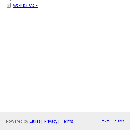
WORKSPACE
Powered by
Gitiles
|
Privacy
|
Terms
txt
json