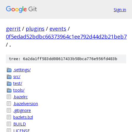
Sign in
gerrit
/
plugins
/
events
/
0f5edad52bdbc66373964c1ee792d44d2b21beb7
/
.
tree: 6a2da1ff583dd08617433b58bca776e956fd483b
.settings/
src/
test/
tools/
.bazelrc
.bazelversion
.gitignore
bazlets.bzl
BUILD
LICENSE