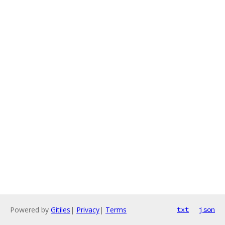
Powered by
Gitiles
|
Privacy
|
Terms
txt
json