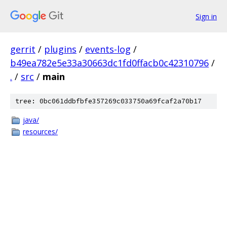
Sign in
gerrit
/
plugins
/
events-log
/
b49ea782e5e33a30663dc1fd0ffacb0c42310796
/
.
/
src
/
main
tree: 0bc061ddbfbfe357269c033750a69fcaf2a70b17
java/
resources/