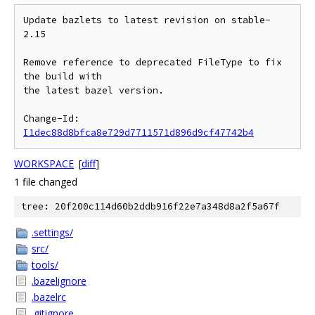
Update bazlets to latest revision on stable-
2.15

Remove reference to deprecated FileType to fix 
the build with

the latest bazel version.

Change-Id: 
I1dec88d8bfca8e729d7711571d896d9cf47742b4
WORKSPACE
[
diff
]
1 file changed
tree: 20f200c114d60b2ddb916f22e7a348d8a2f5a67f
.settings/
src/
tools/
.bazelignore
.bazelrc
.gitignore