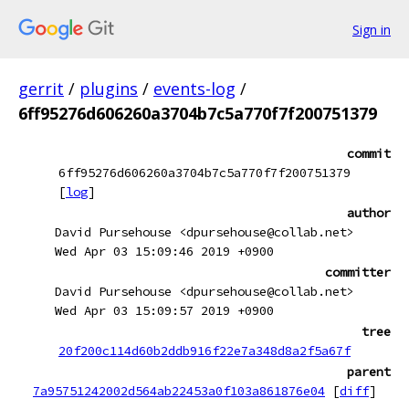
Sign in
gerrit
/
plugins
/
events-log
/
6ff95276d606260a3704b7c5a770f7f200751379
commit
6ff95276d606260a3704b7c5a770f7f200751379
[
log
]
author
David Pursehouse <dpursehouse@collab.net>
Wed Apr 03 15:09:46 2019 +0900
committer
David Pursehouse <dpursehouse@collab.net>
Wed Apr 03 15:09:57 2019 +0900
tree
20f200c114d60b2ddb916f22e7a348d8a2f5a67f
parent
7a95751242002d564ab22453a0f103a861876e04
[
diff
]