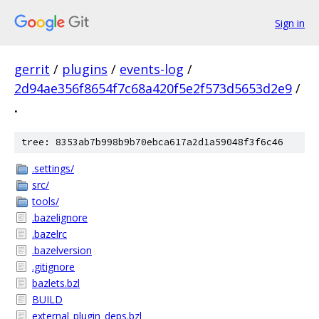
Sign in
gerrit
/
plugins
/
events-log
/
2d94ae356f8654f7c68a420f5e2f573d5653d2e9
/
.
tree: 8353ab7b998b9b70ebca617a2d1a59048f3f6c46
.settings/
src/
tools/
.bazelignore
.bazelrc
.bazelversion
.gitignore
bazlets.bzl
BUILD
external_plugin_deps.bzl