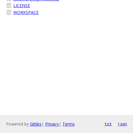
LICENSE
WORKSPACE
Powered by
Gitiles
|
Privacy
|
Terms
txt
json