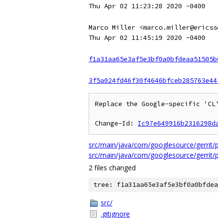
Thu Apr 02 11:23:28 2020 -0400
Marco Miller <marco.miller@ericss
Thu Apr 02 11:45:19 2020 -0400
f1a31aa65e3af5e3bf0a0bfdeaa51505b
3f5a024fd46f30f4646bfceb285763e44
Replace the Google-specific 'CL'
Change-Id: 
Ic97e649916b2316298d
src/main/java/com/googlesource/gerri
src/main/java/com/googlesource/gerri
2 files changed
tree: f1a31aa65e3af5e3bf0a0bfdea
src/
.gitignore