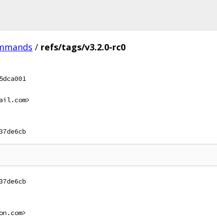
ommands
/
refs/tags/v3.2.0-rc0
5dca001
ail.com>
37de6cb
37de6cb
on.com>