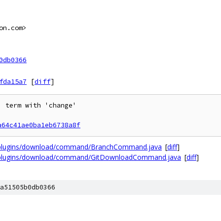
on.com>
0db0366
fda15a7
[
diff
]
 term with 'change'

a64c41ae0ba1eb6738a8f
t/plugins/download/command/BranchCommand.java
[
diff
]
t/plugins/download/command/GitDownloadCommand.java
[
diff
]
a51505b0db0366