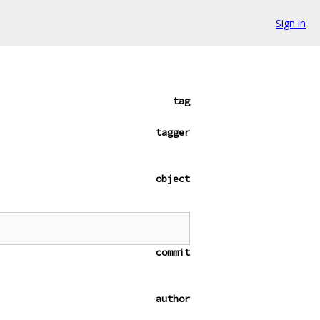
Sign in
tag
tagger
object
commit
author