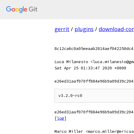
gerrit
/
plugins
/
download-c
8c12ca6c0a05eeaab2814aef042250dc4
Luca Milanesio <luca.milanesio@gm
Sat Apr 25 01:33:47 2020 +0000
e26ed31aaf070ff884e96b9a09d39c204
e26ed31aaf070ff884e96b9a09d39c204
[
log
]
Marco Miller <marco.miller@ericss