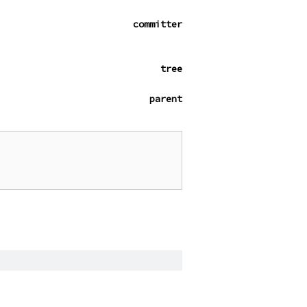
committer
tree
parent