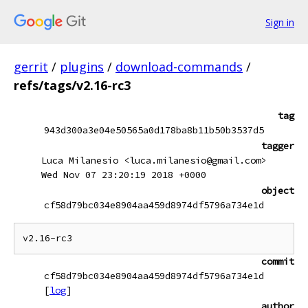
Sign in
gerrit
/
plugins
/
download-commands
/
refs/tags/v2.16-rc3
tag
943d300a3e04e50565a0d178ba8b11b50b3537d5
tagger
Luca Milanesio <luca.milanesio@gmail.com>
Wed Nov 07 23:20:19 2018 +0000
object
cf58d79bc034e8904aa459d8974df5796a734e1d
commit
cf58d79bc034e8904aa459d8974df5796a734e1d
[
log
]
author