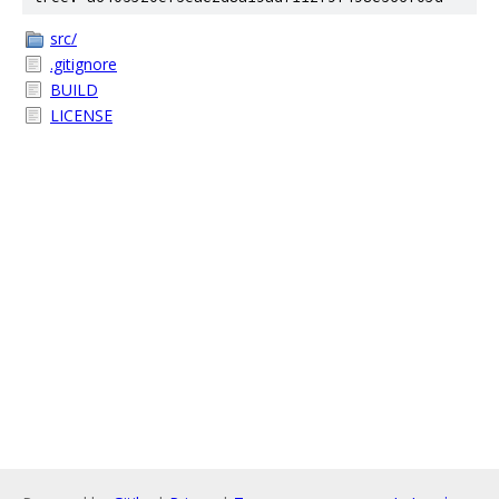
src/
.gitignore
BUILD
LICENSE