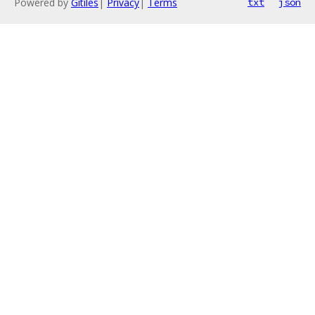
Powered by
Gitiles
|
Privacy
|
Terms
txt
json