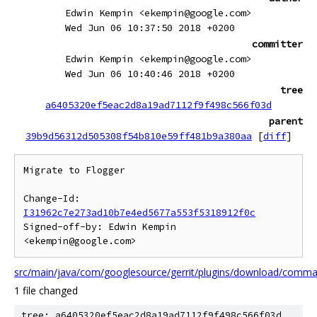
Edwin Kempin <ekempin@google.com>
Wed Jun 06 10:37:50 2018 +0200
committer
Edwin Kempin <ekempin@google.com>
Wed Jun 06 10:40:46 2018 +0200
tree
a6405320ef5eac2d8a19ad7112f9f498c566f03d
parent
39b9d56312d505308f54b810e59ff481b9a380aa
[
diff
]
Migrate to Flogger

Change-Id: 
I31962c7e273ad10b7e4ed5677a553f5318912f0c
Signed-off-by: Edwin Kempin 
src/main/java/com/googlesource/gerrit/plugins/download/com
1 file changed
tree: a6405320ef5eac2d8a19ad7112f9f498c566f03d