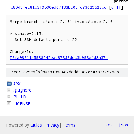
parent
c80d8fec81c3f9530ed07f83bc09fd73629522cd
[
diff
]
Merge branch 'stable-2.15' into stable-2.16

* stable-2.15:

  Set SSH default port to 22

Change-Id: 
I7fa99711a5938542eae97858ddc3b998efd3a374
tree: a29c8f8f002919884d2dadd93d2e647b77292888
src/
.gitignore
BUILD
LICENSE
Powered by
Gitiles
|
Privacy
|
Terms
txt
json