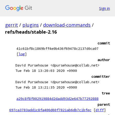
Sign in
gerrit
/
plugins
/
download-commands
/
refs/heads/stable-2.16
commit
41c61bf8c1869bff4e0b436f69478c2137d0ca07
[
log
]
author
David Pursehouse <dpursehouse@collab.net>
Tue Feb 18 13:20:03 2020 +0900
committer
David Pursehouse <dpursehouse@collab.net>
Tue Feb 18 13:21:35 2020 +0900
tree
a29c8f8f002919884d2dadd93d2e647b77292888
parent
697ca3783add1c8fa406d60f7821ab6db7c1bfec
[
diff
]