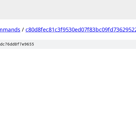
ommands
/
c80d8fec81c3f9530ed07f83bc09fd7362952
dc76dd8f7e9655