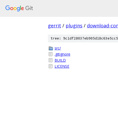
gerrit
/
plugins
/
download-c
tree: 9c1df28037eb905d18c63e5cc5
src/
.gitignore
BUILD
LICENSE