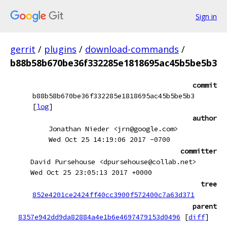
Sign in
gerrit
/
plugins
/
download-commands
/
b88b58b670be36f332285e1818695ac45b5be5b3
commit
b88b58b670be36f332285e1818695ac45b5be5b3
[
log
]
author
Jonathan Nieder <jrn@google.com>
Wed Oct 25 14:19:06 2017 -0700
committer
David Pursehouse <dpursehouse@collab.net>
Wed Oct 25 23:05:13 2017 +0000
tree
852e4201ce2424ff40cc3900f572400c7a63d371
parent
8357e942dd9da82884a4e1b6e4697479153d0496
[
diff
]