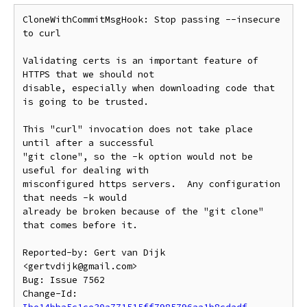
CloneWithCommitMsgHook: Stop passing --insecure 
to curl

Validating certs is an important feature of 
HTTPS that we should not

disable, especially when downloading code that 
is going to be trusted.

This "curl" invocation does not take place 
until after a successful

"git clone", so the -k option would not be 
useful for dealing with

misconfigured https servers.  Any configuration 
that needs -k would

already be broken because of the "git clone" 
that comes before it.

Reported-by: Gert van Dijk 
<gertvdijk@gmail.com>

Bug: Issue 7562

Change-Id: 