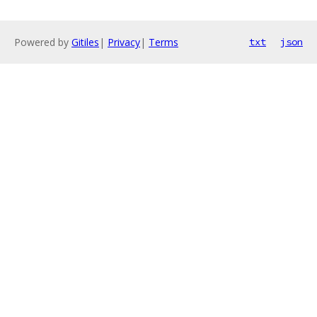
Powered by
Gitiles
|
Privacy
|
Terms
txt
json