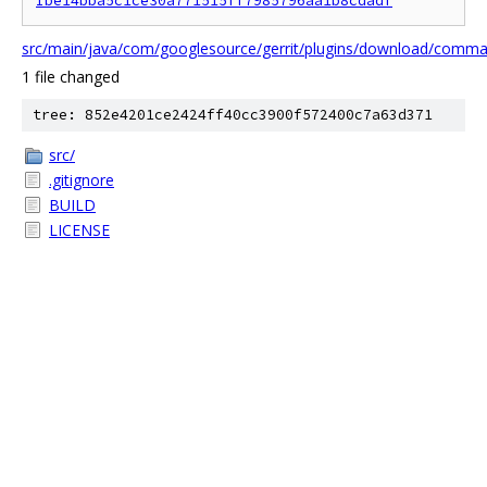
Ibe14bba5c1ce30a771515ff7985796aa1b8cdadf
src/main/java/com/googlesource/gerrit/plugins/download/com
1 file changed
tree: 852e4201ce2424ff40cc3900f572400c7a63d371
src/
.gitignore
BUILD
LICENSE