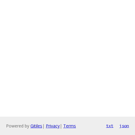
Powered by
Gitiles
|
Privacy
|
Terms
txt
json