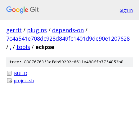
Sign in
gerrit
/
plugins
/
depends-on
/
7c4a541e708dc928d849fc1401d9de90e1207628
/
.
/
tools
/
eclipse
tree: 8387676353efdb99292c6611a498ffb7754852b8
BUILD
project.sh