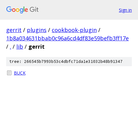
Sign in
gerrit
/
plugins
/
cookbook-plugin
/
1b8a034631bbab0c96a6cd4df83e59befb3ff17e
/
.
/
lib
/
gerrit
tree: 266545b7993b53c4dbfc71da1e31032b48b91347
BUCK