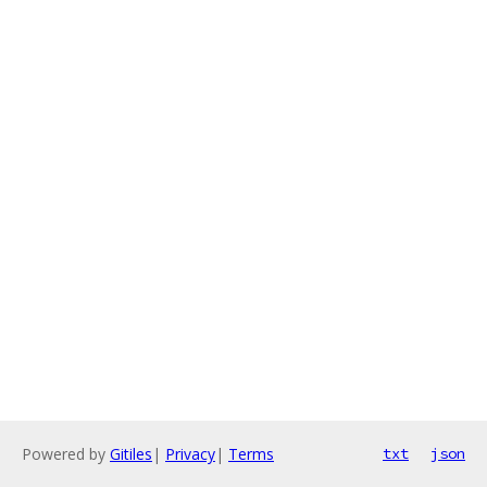
Powered by
Gitiles
|
Privacy
|
Terms
txt
json