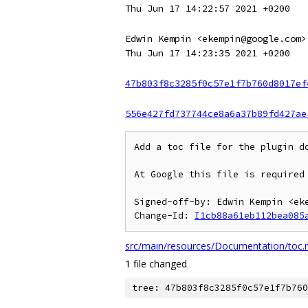
Thu Jun 17 14:22:57 2021 +0200
Edwin Kempin <ekempin@google.com>
Thu Jun 17 14:23:35 2021 +0200
47b803f8c3285f0c57e1f7b760d8017ef
556e427fd737744ce8a6a37b89fd427ae
Add a toc file for the plugin do
At Google this file is required 
Signed-off-by: Edwin Kempin <eke
Change-Id: 
I1cb88a61eb112bea085
src/main/resources/Documentation/toc
1 file changed
tree: 47b803f8c3285f0c57e1f7b760