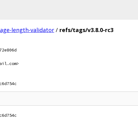
ge-length-validator
/
refs/tags/v3.8.0-rc3
72e806d
ail.com>
c6d754c
c6d754c