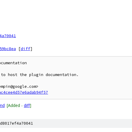
4a70041
59bc8ea
[
diff
]
cumentation

to host the plugin documentation.

mpin@google.com>

ac4cee4d57e6adab94f57
.md
[Added -
diff
]
d8017ef4a70041