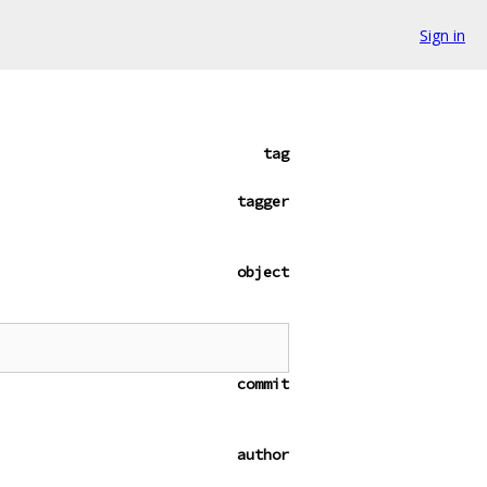
Sign in
tag
tagger
object
commit
author