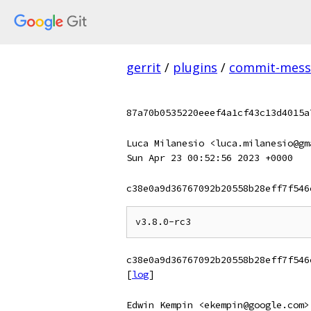
gerrit
/
plugins
/
commit-messa
87a70b0535220eeef4a1cf43c13d4015a
Luca Milanesio <luca.milanesio@gm
Sun Apr 23 00:52:56 2023 +0000
c38e0a9d36767092b20558b28eff7f546
c38e0a9d36767092b20558b28eff7f546
[
log
]
Edwin Kempin <ekempin@google.com>