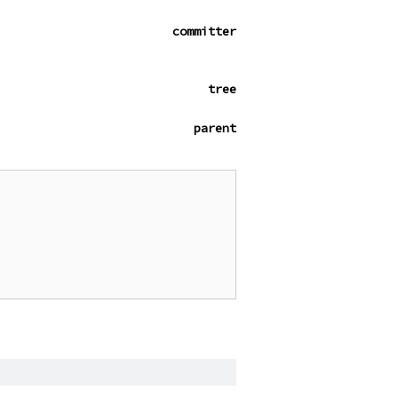
committer
tree
parent