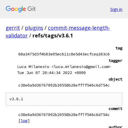
Sign in
gerrit
/
plugins
/
commit-message-length-
validator
/
refs/tags/v3.6.1
tag
68a3475d3f4b83e05ec611c8e5d43ecfcea263c6
tagger
Luca Milanesio <luca.milanesio@gmail.com>
Tue Jun 07 20:44:34 2022 +0000
object
c38e0a9d36767092b20558b28eff7f546c6d754c
commit
c38e0a9d36767092b20558b28eff7f546c6d754c
[
log
]
author