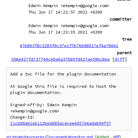
Edwin Kempin <ekempin@google.com>
Thu Jun 17 14:22:57 2021 +0200
committer
Edwin Kempin <ekempin@google.com>
Thu Jun 17 14:23:35 2021 +0200
tree
47b803f8c3285f0c57e1f7b760d8017ef4a70041
parent
556e427fd737744ce8a6a37b89fd427ae59bc8ea
[
diff
]
Add a toc file for the plugin documentation

At Google this file is required to host the 
plugin documentation.

Signed-off-by: Edwin Kempin 
<ekempin@google.com>

Change-Id: 
I1cb88a61eb112bea085ac4cee4d57e6adab94f57
src/main/resources/Documentation/toc.md
[Added -
diff
]