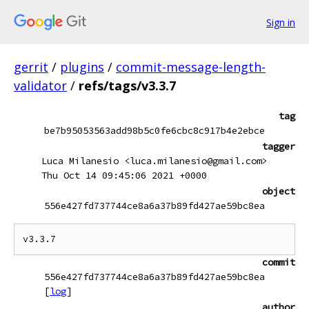
Sign in
gerrit
/
plugins
/
commit-message-length-
validator
/
refs/tags/v3.3.7
tag
be7b95053563add98b5c0fe6cbc8c917b4e2ebce
tagger
Luca Milanesio <luca.milanesio@gmail.com>
Thu Oct 14 09:45:06 2021 +0000
object
556e427fd737744ce8a6a37b89fd427ae59bc8ea
commit
556e427fd737744ce8a6a37b89fd427ae59bc8ea
[
log
]
author