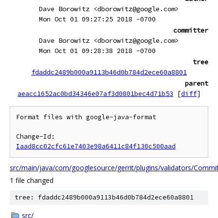
Dave Borowitz <dborowitz@google.com>
Mon Oct 01 09:27:25 2018 -0700
committer
Dave Borowitz <dborowitz@google.com>
Mon Oct 01 09:28:38 2018 -0700
tree
fdaddc2489b000a9113b46d0b784d2ece60a8801
parent
aeacc1652ac0bd34346e07af3d0801bec4d71b53
[
diff
]
Format files with google-java-format

Change-Id: 
Iaad8cc02cfc61e7403e98a6411c84f130c500aad
src/main/java/com/googlesource/gerrit/plugins/validators/Commi
1 file changed
tree: fdaddc2489b000a9113b46d0b784d2ece60a8801
src/