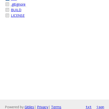
.gitignore
BUILD
LICENSE
Powered by
Gitiles
|
Privacy
|
Terms
txt
json