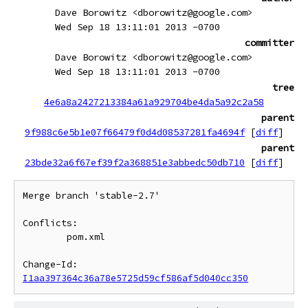
Dave Borowitz <dborowitz@google.com>
Wed Sep 18 13:11:01 2013 -0700
committer
Dave Borowitz <dborowitz@google.com>
Wed Sep 18 13:11:01 2013 -0700
tree
4e6a8a2427213384a61a929704be4da5a92c2a58
parent
9f988c6e5b1e07f66479f0d4d08537281fa4694f
[
diff
]
parent
23bde32a6f67ef39f2a368851e3abbedc50db710
[
diff
]
Merge branch 'stable-2.7'

Conflicts:

	pom.xml

Change-Id: 
I1aa397364c36a78e5725d59cf586af5d040cc350