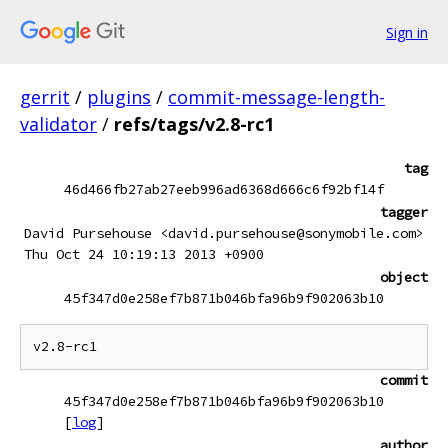
Sign in
gerrit
/
plugins
/
commit-message-length-
validator
/
refs/tags/v2.8-rc1
tag
46d466fb27ab27eeb996ad6368d666c6f92bf14f
tagger
David Pursehouse <david.pursehouse@sonymobile.com>
Thu Oct 24 10:19:13 2013 +0900
object
45f347d0e258ef7b871b046bfa96b9f902063b10
commit
45f347d0e258ef7b871b046bfa96b9f902063b10
[
log
]
author