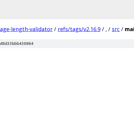
ge-length-validator
/
refs/tags/v2.16.9
/
.
/
src
/
ma
d8d33bbb430864