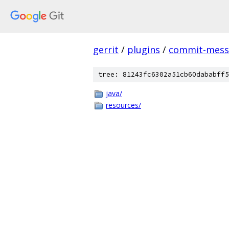
gerrit
/
plugins
/
commit-messa
tree: 81243fc6302a51cb60dababff5
java/
resources/