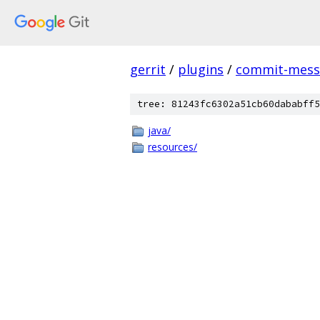
gerrit
/
plugins
/
commit-messa
tree: 81243fc6302a51cb60dababff5
java/
resources/