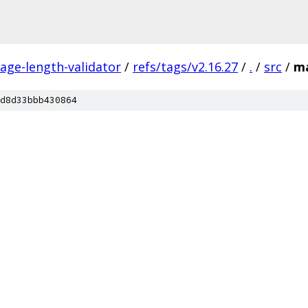
ge-length-validator
/
refs/tags/v2.16.27
/
.
/
src
/
m
d8d33bbb430864