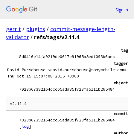
Sign in
gerrit
/
plugins
/
commit-message-length-
validator
/
refs/tags/v2.11.4
tag
8d0410e14fa92f9de0617e9f965b5edf093b6aec
tagger
David Pursehouse <david.pursehouse@sonymobile.com>
Thu Oct 15 15:07:08 2015 +0900
object
7923b67392164dcc65ada85f723fa5111b265484
commit
7923b67392164dcc65ada85f723fa5111b265484
[
log
]
author