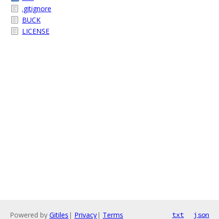
.gitignore
BUCK
LICENSE
Powered by
Gitiles
|
Privacy
|
Terms
txt
json