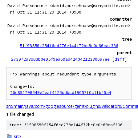
David Pursehouse <david.pursehouse@sonymobile.com>
Fri Oct 31 11:31:29 2014 +0900
committer
David Pursehouse <david.pursehouse@sonymobile.com>
Fri Oct 31 11:31:29 2014 +0900
tree
51f98550f254f6cd270e144f72bc8e0c60caf336
parent
273972a3b03b0e95f9ea69ad424042123306a7ee
[
diff
]
Fix warnings about redundant type arguments

Change-Id: 
I6e891798549e2eaf4125ddbcd19057f0c1fb45a4
src/main/java/com/googlesource/gerrit/plugins/validators/Commi
1 file changed
tree: 51f98550f254f6cd270e144f72bc8e0c60caf336
src/