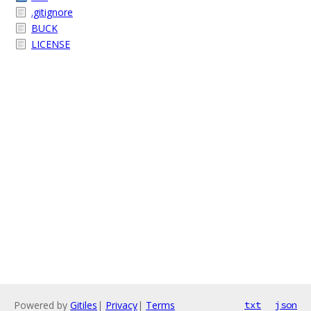
.gitignore
BUCK
LICENSE
Powered by
Gitiles
|
Privacy
|
Terms
txt
json