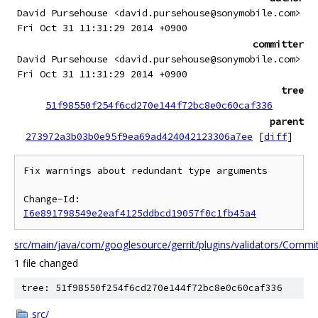
David Pursehouse <david.pursehouse@sonymobile.com>
Fri Oct 31 11:31:29 2014 +0900
committer
David Pursehouse <david.pursehouse@sonymobile.com>
Fri Oct 31 11:31:29 2014 +0900
tree
51f98550f254f6cd270e144f72bc8e0c60caf336
parent
273972a3b03b0e95f9ea69ad424042123306a7ee
[
diff
]
Fix warnings about redundant type arguments

Change-Id: 
I6e891798549e2eaf4125ddbcd19057f0c1fb45a4
src/main/java/com/googlesource/gerrit/plugins/validators/Commi
1 file changed
tree: 51f98550f254f6cd270e144f72bc8e0c60caf336
src/