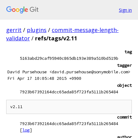
Sign in
gerrit
/
plugins
/
commit-message-length-
validator
/
refs/tags/v2.11
tag
5163abd29caf95940c865db193e389a510bd519b
tagger
David Pursehouse <david.pursehouse@sonymobile.com>
Fri Apr 17 10:05:48 2015 +0900
object
7923b67392164dcc65ada85f723fa5111b265484
commit
7923b67392164dcc65ada85f723fa5111b265484
[
log
]
author