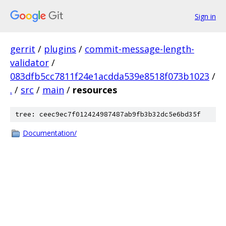
Sign in
gerrit
/
plugins
/
commit-message-length-
validator
/
083dfb5cc7811f24e1acdda539e8518f073b1023
/
.
/
src
/
main
/
resources
tree: ceec9ec7f012424987487ab9fb3b32dc5e6bd35f
Documentation/