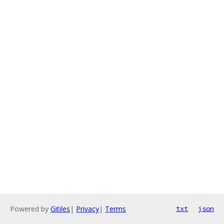
Powered by
Gitiles
|
Privacy
|
Terms
txt
json