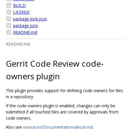
BUILD
LICENSE
package-lock.json
package.json
README.md
README.md
Gerrit Code Review code-
owners plugin
This plugin provides support for defining code owners for files
in a repository.
If the code-owners plugin is enabled, changes can only be
submitted if all touched files are covered by approvals from
code owners.
Also see
resources/Documentation/about.md
.