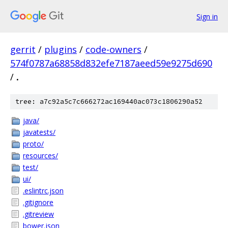
Sign in
gerrit
/
plugins
/
code-owners
/
574f0787a68858d832efe7187aeed59e9275d690
/
.
tree: a7c92a5c7c666272ac169440ac073c1806290a52
java/
javatests/
proto/
resources/
test/
ui/
.eslintrc.json
.gitignore
.gitreview
bower.json