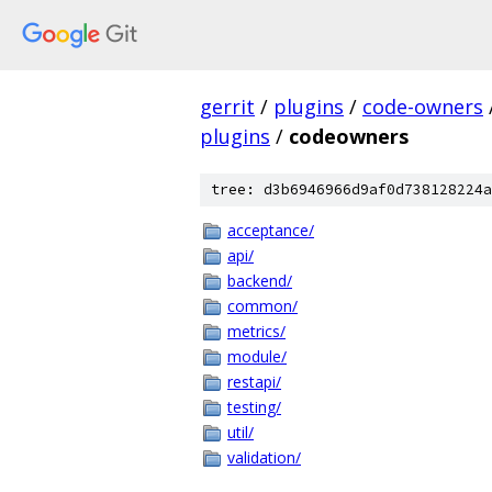
gerrit
/
plugins
/
code-owners
plugins
/
codeowners
tree: d3b6946966d9af0d738128224a
acceptance/
api/
backend/
common/
metrics/
module/
restapi/
testing/
util/
validation/