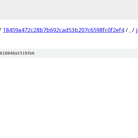
/
18459a472c28b7b692cad53b207c6598fc0f2ef4
/
.
/
818848a35193b6