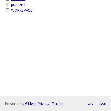
pom.xml
WORKSPACE
Powered by
Gitiles
|
Privacy
|
Terms
txt
json