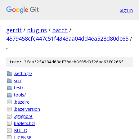
Sign in
gerrit
/
plugins
/
batch
/
4579458cfc447c51f4343aa04dd4ea528d80dc65
/
.
tree: 3fca52f4284d68df70dcb8f05d3f26ad63f0266f
.settings/
src/
test/
tools/
.bazelrc
.bazelversion
.gitignore
bazlets.bzl
BUILD
LICENSE