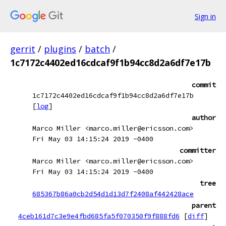
Sign in
gerrit
/
plugins
/
batch
/
1c7172c4402ed16cdcaf9f1b94cc8d2a6df7e17b
commit
1c7172c4402ed16cdcaf9f1b94cc8d2a6df7e17b
[
log
]
author
Marco Miller <marco.miller@ericsson.com>
Fri May 03 14:15:24 2019 -0400
committer
Marco Miller <marco.miller@ericsson.com>
Fri May 03 14:15:24 2019 -0400
tree
685367b86a0cb2d54d1d13d7f2408af442428ace
parent
4ceb161d7c3e9e4fbd685fa5f070350f9f888fd6
[
diff
]