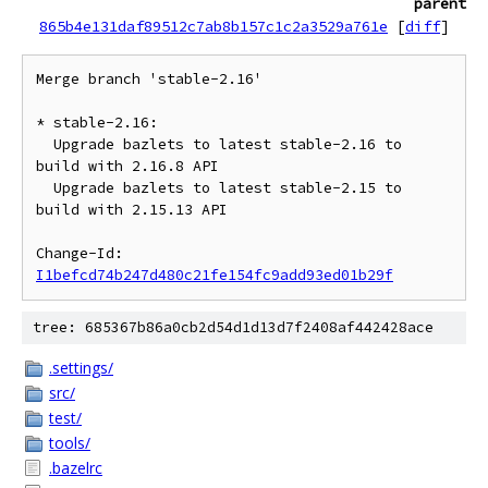
parent
865b4e131daf89512c7ab8b157c1c2a3529a761e
[
diff
]
Merge branch 'stable-2.16'

* stable-2.16:

  Upgrade bazlets to latest stable-2.16 to 
build with 2.16.8 API

  Upgrade bazlets to latest stable-2.15 to 
build with 2.15.13 API

Change-Id: 
I1befcd74b247d480c21fe154fc9add93ed01b29f
tree: 685367b86a0cb2d54d1d13d7f2408af442428ace
.settings/
src/
test/
tools/
.bazelrc