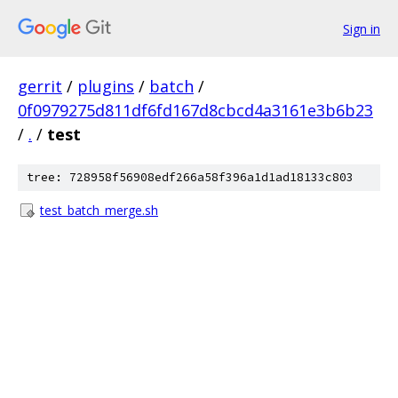
Sign in
gerrit
/
plugins
/
batch
/
0f0979275d811df6fd167d8cbcd4a3161e3b6b23
/
.
/
test
tree: 728958f56908edf266a58f396a1d1ad18133c803
test_batch_merge.sh