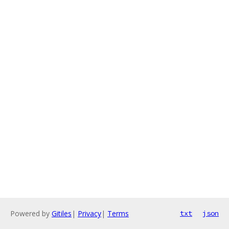
Powered by
Gitiles
|
Privacy
|
Terms
txt
json