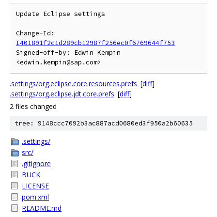
Update Eclipse settings

Change-Id: 
I401891f2c1d289cb12987f256ec0f6769644f753
Signed-off-by: Edwin Kempin 
.settings/org.eclipse.core.resources.prefs
[
diff
]
.settings/org.eclipse.jdt.core.prefs
[
diff
]
2 files changed
tree: 9148ccc7092b3ac887acd0680ed3f950a2b60635
.settings/
src/
.gitignore
BUCK
LICENSE
pom.xml
README.md