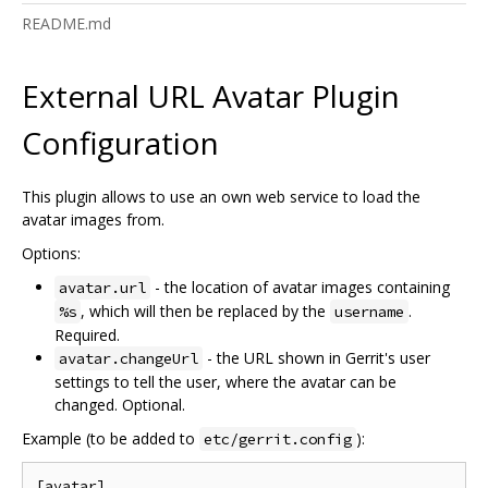
README.md
External URL Avatar Plugin
Configuration
This plugin allows to use an own web service to load the
avatar images from.
Options:
- the location of avatar images containing
avatar.url
, which will then be replaced by the
.
%s
username
Required.
- the URL shown in Gerrit's user
avatar.changeUrl
settings to tell the user, where the avatar can be
changed. Optional.
Example (to be added to
):
etc/gerrit.config
[avatar]
