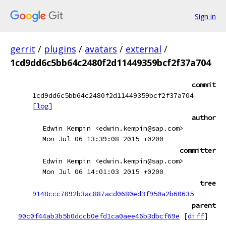
Sign in
gerrit
/
plugins
/
avatars
/
external
/
1cd9dd6c5bb64c2480f2d11449359bcf2f37a704
commit
1cd9dd6c5bb64c2480f2d11449359bcf2f37a704
[
log
]
author
Edwin Kempin <edwin.kempin@sap.com>
Mon Jul 06 13:39:08 2015 +0200
committer
Edwin Kempin <edwin.kempin@sap.com>
Mon Jul 06 14:01:03 2015 +0200
tree
9148ccc7092b3ac887acd0680ed3f950a2b60635
parent
90c0f44ab3b5b0dccb0efd1ca0aee46b3dbcf69e
[
diff
]