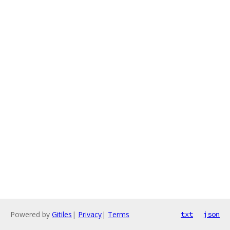
Powered by
Gitiles
|
Privacy
|
Terms
txt
json