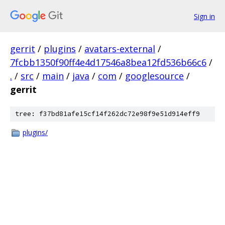
Sign in
gerrit
/
plugins
/
avatars-external
/
7fcbb1350f90ff4e4d17546a8bea12fd536b66c6
/
.
/
src
/
main
/
java
/
com
/
googlesource
/
gerrit
tree: f37bd81afe15cf14f262dc72e98f9e51d914eff9
plugins/