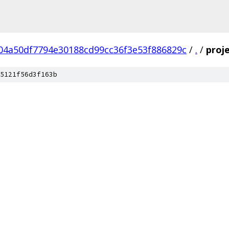
04a50df7794e30188cd99cc36f3e53f886829c
/
.
/
proj
5121f56d3f163b