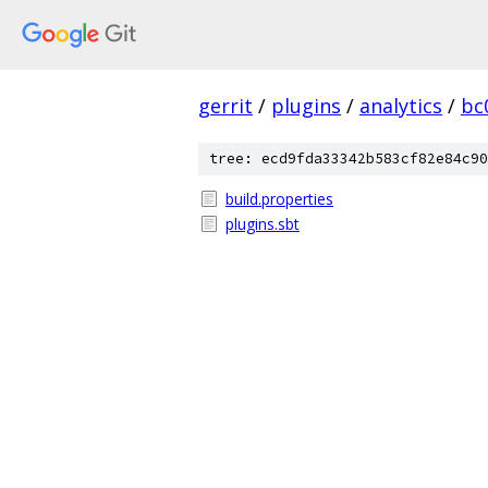
gerrit
/
plugins
/
analytics
/
bc
tree: ecd9fda33342b583cf82e84c90
build.properties
plugins.sbt