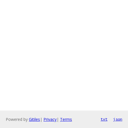
Powered by
Gitiles
|
Privacy
|
Terms
txt
json