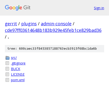
Sign in
gerrit
/
plugins
/
admin-console
/
cde97ff03614648b183b929e45feb1ce829bad36
/
.
tree: 600caec33f8453857188763ecb3915f68bc1da6b
src/
.gitignore
BUCK
LICENSE
pom.xml