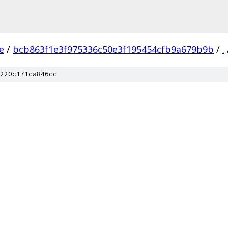
e
/
bcb863f1e3f975336c50e3f195454cfb9a679b9b
/
.
220c171ca846cc