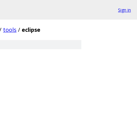
Sign in
/
tools
/
eclipse