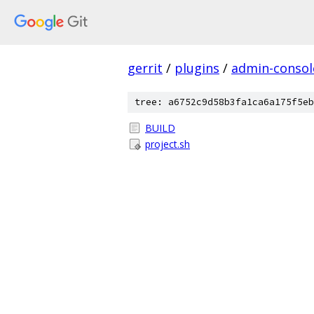
gerrit
/
plugins
/
admin-consol
tree: a6752c9d58b3fa1ca6a175f5eb
BUILD
project.sh