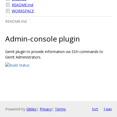
README.md
WORKSPACE
README.md
Admin-console plugin
Gerrit plugin to provide information via SSH commands to
Gerrit Administrators.
Powered by
Gitiles
|
Privacy
|
Terms
txt
json