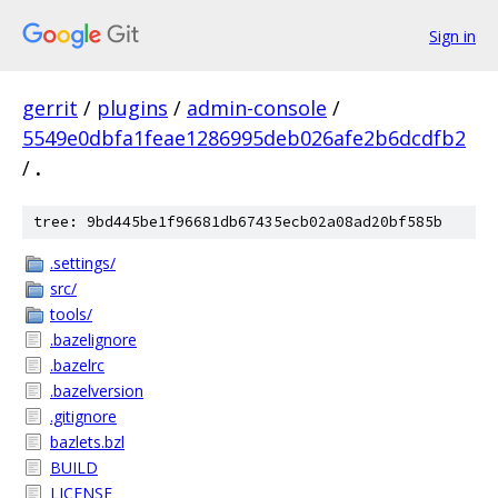
Sign in
gerrit
/
plugins
/
admin-console
/
5549e0dbfa1feae1286995deb026afe2b6dcdfb2
/
.
tree: 9bd445be1f96681db67435ecb02a08ad20bf585b
.settings/
src/
tools/
.bazelignore
.bazelrc
.bazelversion
.gitignore
bazlets.bzl
BUILD
LICENSE