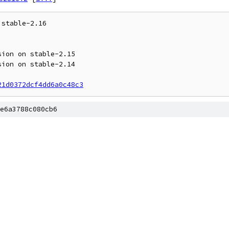
stable-2.16

21d0372dcf4dd6a0c48c3
e6a3788c080cb6