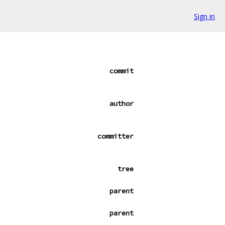
Sign in
commit
author
committer
tree
parent
parent