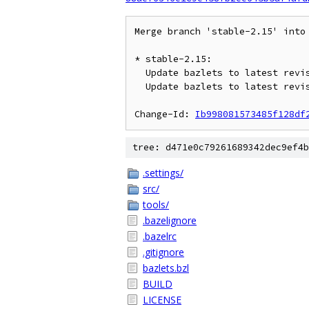
Merge branch 'stable-2.15' into 
* stable-2.15:

  Update bazlets to latest revision on stable-2.15

  Update bazlets to latest revision on stable-2.14

Change-Id: 
Ib998081573485f128df
tree: d471e0c79261689342dec9ef4b
.settings/
src/
tools/
.bazelignore
.bazelrc
.gitignore
bazlets.bzl
BUILD
LICENSE