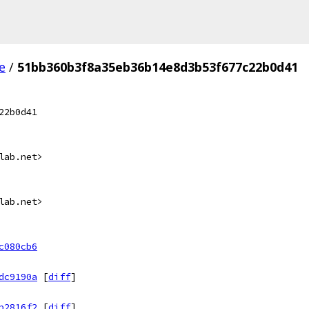
e
/
51bb360b3f8a35eb36b14e8d3b53f677c22b0d41
22b0d41
lab.net>
lab.net>
c080cb6
dc9190a
[
diff
]
b2816f2
[
diff
]