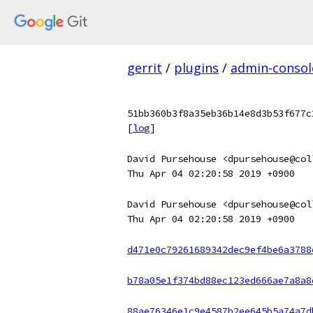
gerrit
/
plugins
/
admin-consol
51bb360b3f8a35eb36b14e8d3b53f677c
[
log
]
David Pursehouse <dpursehouse@col
Thu Apr 04 02:20:58 2019 +0900
David Pursehouse <dpursehouse@col
Thu Apr 04 02:20:58 2019 +0900
d471e0c79261689342dec9ef4be6a3788
b78a05e1f374bd88ec123ed666ae7a8a8
88ae76346e1c9e4587b2ee645b5a74a7d