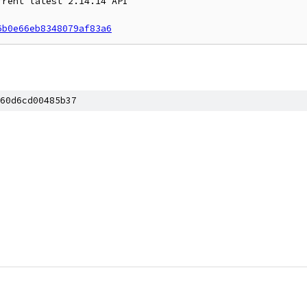
rent latest 2.14.14 API

6b0e66eb8348079af83a6
60d6cd00485b37