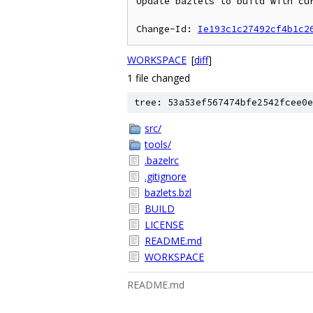
Update bazlets to build with cur
Change-Id: 
Ie193c1c27492cf4b1c2
WORKSPACE
[
diff
]
1 file changed
tree: 53a53ef567474bfe2542fcee0e
src/
tools/
.bazelrc
.gitignore
bazlets.bzl
BUILD
LICENSE
README.md
WORKSPACE
README.md