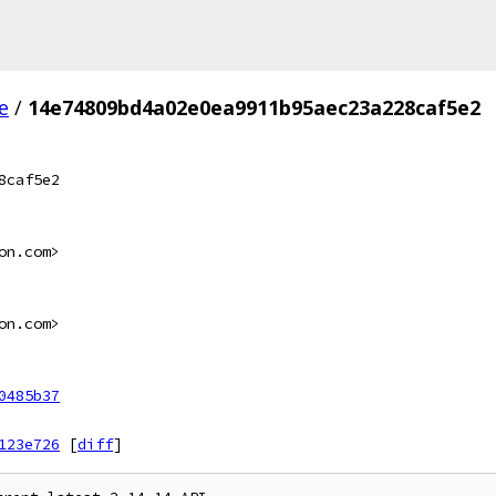
e
/
14e74809bd4a02e0ea9911b95aec23a228caf5e2
8caf5e2
on.com>
on.com>
0485b37
123e726
[
diff
]