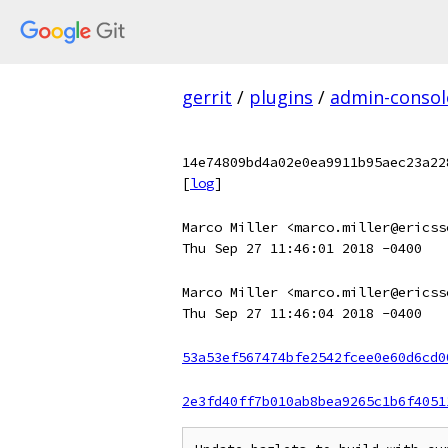
gerrit
/
plugins
/
admin-consol
14e74809bd4a02e0ea9911b95aec23a22
[
log
]
Marco Miller <marco.miller@ericss
Thu Sep 27 11:46:01 2018 -0400
Marco Miller <marco.miller@ericss
Thu Sep 27 11:46:04 2018 -0400
53a53ef567474bfe2542fcee0e60d6cd0
2e3fd40ff7b010ab8bea9265c1b6f4051