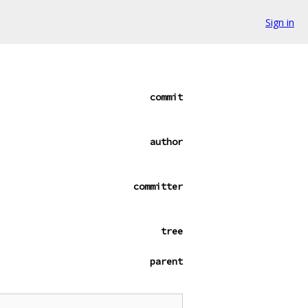
Sign in
commit
author
committer
tree
parent