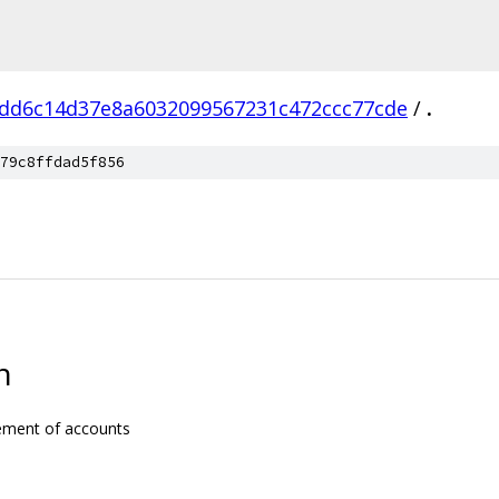
dd6c14d37e8a6032099567231c472ccc77cde
/
.
79c8ffdad5f856
n
gement of accounts