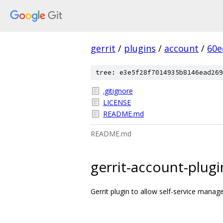
gerrit
/
plugins
/
account
/
60e
tree: e3e5f28f7014935b8146ead269
.gitignore
LICENSE
README.md
README.md
gerrit-account-plugi
Gerrit plugin to allow self-service mana